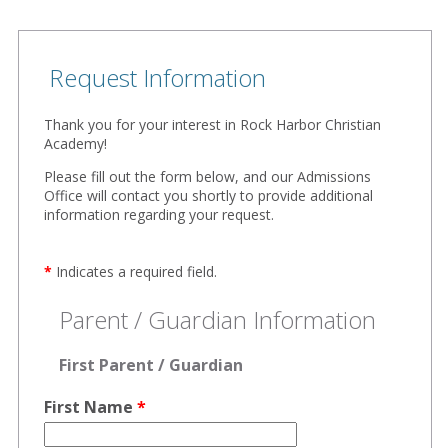
Request Information
Thank you for your interest in Rock Harbor Christian
Academy!
Please fill out the form below, and our Admissions
Office will contact you shortly to provide additional
information regarding your request.
*
Indicates a required field.
Parent / Guardian Information
First Parent / Guardian
First Name
*