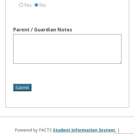
Yes
No
Parent / Guardian Notes
Powered by FACTS
Student Information System
, |