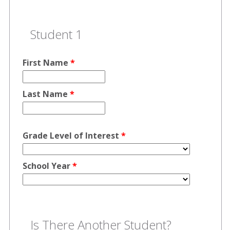
Student 1
First Name
*
Last Name
*
Grade Level of Interest
*
School Year
*
Is There Another Student?