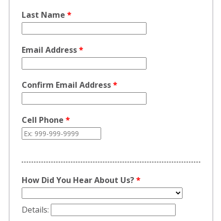
Last Name
*
Email Address
*
Confirm Email Address
*
Cell Phone
*
How Did You Hear About Us?
*
Details: